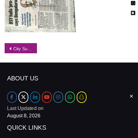
Post
City Suburban Rail on FMs Mind, Mention in Budget
navigation
ABOUT US
✕
Last Updated on
August 8, 2026
QUICK LINKS