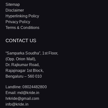
Sitemap
Disclaimer
Hyperlinking Policy
Privacy Policy
Terms & Conditions
CONTACT US
“Samparka Soudha”, 1st Floor,
(Opp. Orion Mall),
Dr. Rajkumar Road,
Rajajinagar 1st Block,
Bengaluru – 560 010
Landline: 08024482800
Email: md@kride.in
hrkride@gmail.com
info@kride.in