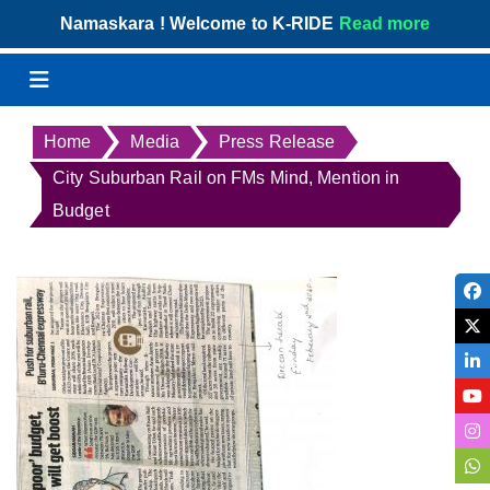
Skip
Namaskara ! Welcome to K-RIDE
Read more
to
content
Menu
Home
Media
Press Release
City Suburban Rail on FMs Mind, Mention in
Budget