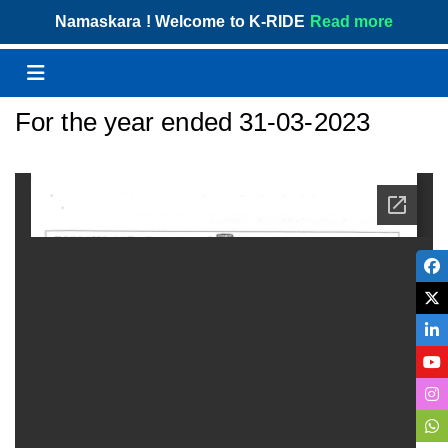
Skip
Namaskara ! Welcome to K-RIDE
Read more
to
content
Menu
For the year ended 31-03-2023