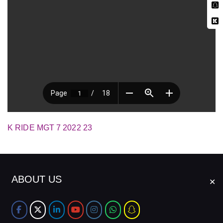
K RIDE MGT 7 2022 23
ABOUT US
✕