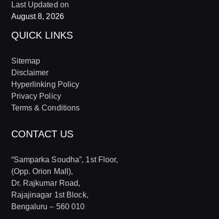
Last Updated on
August 8, 2026
QUICK LINKS
Sitemap
Disclaimer
Hyperlinking Policy
Privacy Policy
Terms & Conditions
CONTACT US
“Samparka Soudha”, 1st Floor,
(Opp. Orion Mall),
Dr. Rajkumar Road,
Rajajinagar 1st Block,
Bengaluru – 560 010