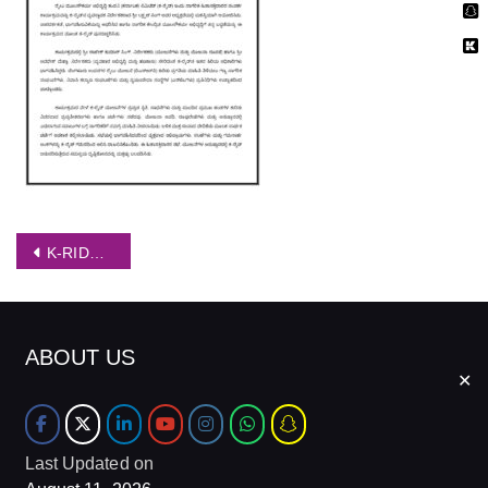
Post
K-RIDE conducts citizens Stakeholders Outreach programme Kannada
navigation
ABOUT US
✕
Last Updated on