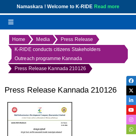
Skip
Namaskara ! Welcome to K-RIDE
Read more
to
content
Menu
Home
Media
Press Release
K-RIDE conducts citizens Stakeholders
Outreach programme Kannada
Press Release Kannada 210126
Press Release Kannada 210126