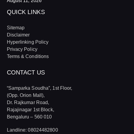
August 11, 2026
QUICK LINKS
Sitemap
Disclaimer
Hyperlinking Policy
Privacy Policy
Terms & Conditions
CONTACT US
“Samparka Soudha”, 1st Floor,
(Opp. Orion Mall),
Dr. Rajkumar Road,
Rajajinagar 1st Block,
Bengaluru – 560 010
Landline: 08024482800