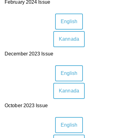
February 2024 Issue
✕
English
Kannada
December 2023 Issue
English
Kannada
October 2023 Issue
English