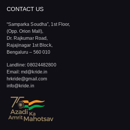
CONTACT US
“Samparka Soudha”, 1st Floor,
(Opp. Orion Mall),
Dr. Rajkumar Road,
Rajajinagar 1st Block,
Bengaluru – 560 010
Landline: 08024482800
Email: md@kride.in
hrkride@gmail.com
info@kride.in