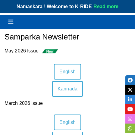
Skip
Namaskara ! Welcome to K-RIDE
Read more
to
content
Menu
Samparka Newsletter
May 2026 Issue
English
Kannada
March 2026 Issue
English