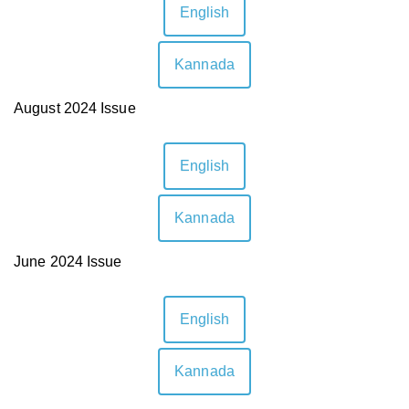
English
Kannada
August 2024 Issue
English
Kannada
June 2024 Issue
English
Kannada