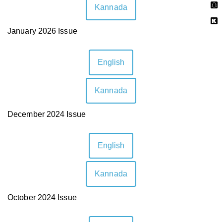
Kannada
January 2026 Issue
English
Kannada
December 2024 Issue
English
Kannada
October 2024 Issue