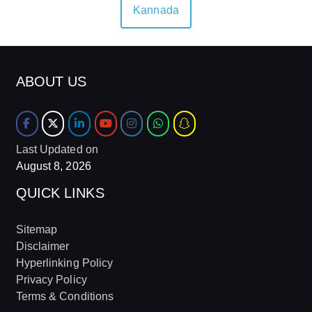
Kannada
ABOUT US
Last Updated on
August 8, 2026
QUICK LINKS
Sitemap
Disclaimer
Hyperlinking Policy
Privacy Policy
Terms & Conditions